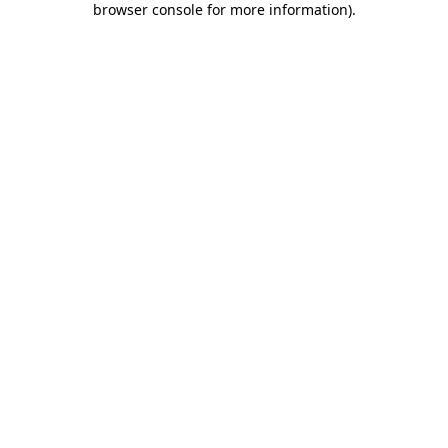
browser console for more information)
.